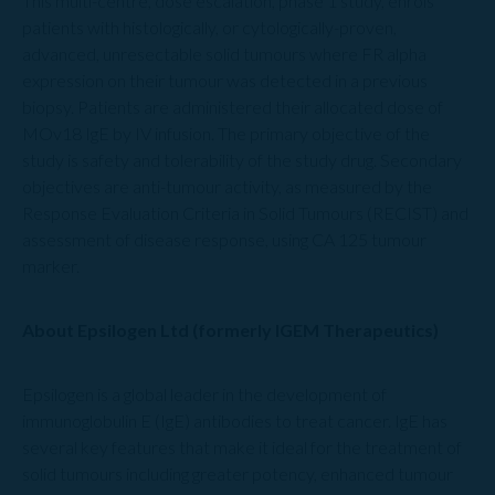
This multi-centre, dose escalation, phase 1 study, enrols
patients with histologically, or cytologically-proven,
advanced, unresectable solid tumours where FR alpha
expression on their tumour was detected in a previous
biopsy. Patients are administered their allocated dose of
MOv18 IgE by IV infusion. The primary objective of the
study is safety and tolerability of the study drug. Secondary
objectives are anti-tumour activity, as measured by the
Response Evaluation Criteria in Solid Tumours (RECIST) and
assessment of disease response, using CA 125 tumour
marker.
About Epsilogen Ltd (formerly IGEM Therapeutics)
Epsilogen is a global leader in the development of
immunoglobulin E (IgE) antibodies to treat cancer. IgE has
several key features that make it ideal for the treatment of
solid tumours including greater potency, enhanced tumour