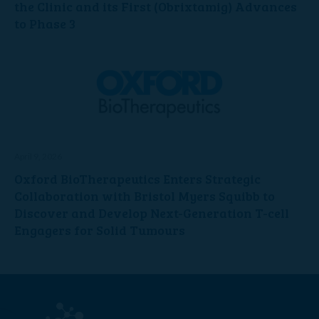
the Clinic and its First (Obrixtamig) Advances
to Phase 3
April 9, 2026
Oxford BioTherapeutics Enters Strategic
Collaboration with Bristol Myers Squibb to
Discover and Develop Next-Generation T-cell
Engagers for Solid Tumours