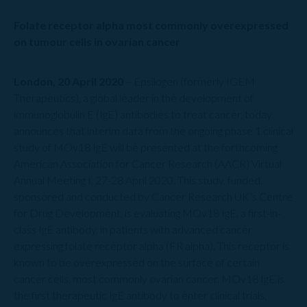
Folate receptor alpha most commonly overexpressed
on tumour cells in ovarian cancer
London, 20 April 2020
– Epsilogen (formerly IGEM
Therapeutics), a global leader in the development of
immunoglobulin E (IgE) antibodies to treat cancer, today
announces that interim data from the ongoing phase 1 clinical
study of MOv18 IgE will be presented at the forthcoming
American Association for Cancer Research (AACR) Virtual
Annual Meeting I, 27-28 April 2020. This study, funded,
sponsored and conducted by Cancer Research UK’s Centre
for Drug Development, is evaluating MOv18 IgE, a first-in-
class IgE antibody, in patients with advanced cancer
expressing folate receptor alpha (FR alpha). This receptor is
known to be overexpressed on the surface of certain
cancer cells, most commonly ovarian cancer. MOv18 IgE is
the first therapeutic IgE antibody to enter clinical trials.