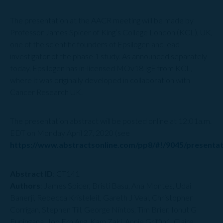
The presentation at the AACR meeting will be made by
Professor James Spicer of King’s College London (KCL), UK,
one of the scientific founders of Epsilogen and lead
investigator of the phase 1 study. As announced separately
today, Epsilogen has in-licensed MOv18 IgE from KCL,
where it was originally developed in collaboration with
Cancer Research UK.
The presentation abstract will be posted online at 12:01a.m.
EDT on Monday April 27, 2020 (see
https://www.abstractsonline.com/pp8/#!/9045/presenta
Abstract ID
: CT141
Authors
: James Spicer, Bristi Basu, Ana Montes, Udai
Banerji, Rebecca Kristeleit, Gareth J Veal, Christopher
Corrigan, Stephen Till, George Nintos, Tim Brier, Ionut G
Funingana, Joo Ern Ang, Kam Zaki, Annie Griffin1, Claire