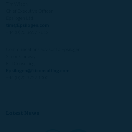
Tim Wilson
Chief Executive Officer
Epsilogen Ltd
tim@Epsilogen.com
+44 (0)20 3657 7612
Communications advisor to Epsilogen:
Simon Conway
FTI Consulting
Epsilogen@fticonsulting.com
+44 (0)20 3727 1000
Latest News