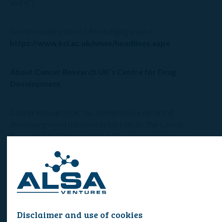
and 4*).
World-changing ideas. Life-changing impact:
https://www.kcl.ac.uk/news/headlines.aspx
About Cancer Research UK’s Centre for Drug
Development
Cancer Research UK has an impressive record of
developing novel treatments for cancer. The Cancer
Research UK Centre for Drug Development has been
pioneering the development of new cancer treatments for
more than 25 years, taking over 160 potential new anti-
cancer agents into clinical trials in patients. It currently has a
portfolio of around 20 new anti-cancer agents in preclinical
development, Phase I or early Phase II clinical trials. Six of
these new agents have made it to market including
Disclaimer and use of cookies
temozolomide for brain cancer, abiraterone for prostate