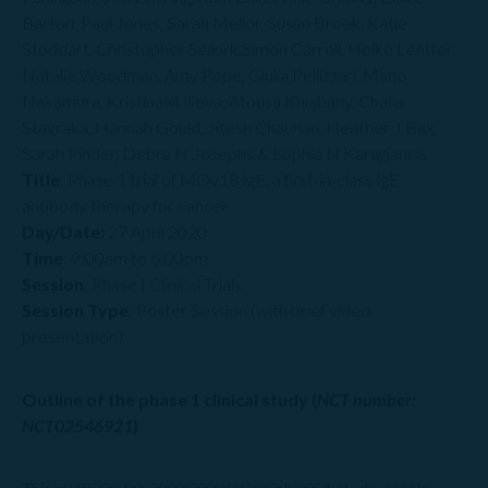
Barton, Paul Jones, Sarah Mellor, Susan Brook, Katie
Stoddart, Christopher Selkirk,Simon Carroll, Heike Lentfer,
Natalie Woodman, Amy Pope, Giulia Pellizzari, Mano
Nakamura, KristinaM Ilieva, Atousa Khiabany, Chara
Stavraka, Hannah Gould, Jitesh Chauhan, Heather J Bax,
Sarah Pinder, Debra H Josephs & Sophia N Karagiannis
Title
: Phase 1 trial of MOv18 IgE, a first-in-class IgE
antibody therapy for cancer
Day/Date:
27 April 2020
Time
: 9:00am to 6:00pm
Session
: Phase I Clinical Trials
Session Type
: Poster Session (with brief video
presentation)
Outline of the phase 1 clinical study (
NCT number:
NCT02546921
)