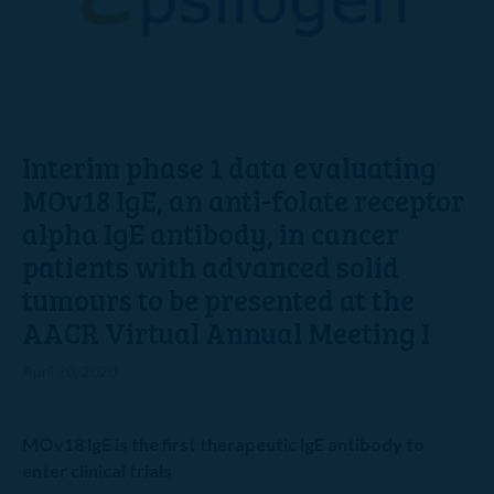
Interim phase 1 data evaluating
MOv18 IgE, an anti-folate receptor
alpha IgE antibody, in cancer
patients with advanced solid
tumours to be presented at the
AACR Virtual Annual Meeting I
April 20, 2020
MOv18 IgE is the first therapeutic IgE antibody to
enter clinical trials