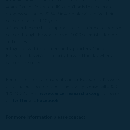
years. Cancer Research UK’s ambition is to accelerate
progress so that by 2034, 3 in 4 people will survive their
cancer for at least 10 years.
• Cancer Research UK supports research into all aspects of
cancer through the work of over 4,000 scientists, doctors
and nurses.
• Together with its partners and supporters, Cancer
Research UK's vision is to bring forward the day when all
cancers are cured.
For further information about Cancer Research UK's work
or to find out how to support the charity, please call 0300
123 1022 or visit
www.cancerresearchuk.org
. Follow us
on
Twitter
and
Facebook
.
For more information please contact: