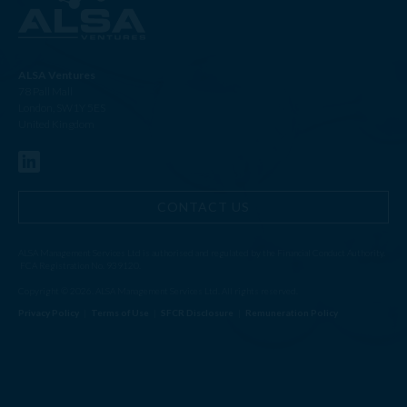
ALSA Ventures
78 Pall Mall
London, SW1Y 5ES
United Kingdom
CONTACT US
ALSA Management Services Ltd is authorised and regulated by the Financial Conduct Authority.
FCA Registration No. 939120.
Copyright © 2026. ALSA Management Services Ltd. All rights reserved.
Privacy Policy
|
Terms of Use
|
SFCR Disclosure
|
Remuneration Policy