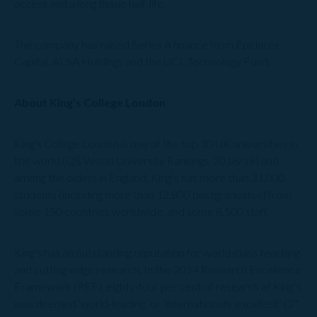
access and a long tissue half-life.
The company has raised Series A finance from Epidarex
Capital, ALSA Holdings and the UCL Technology Fund.
About King’s College London
King's College London is one of the top 10 UK universities in
the world (QS World University Rankings, 2018/19) and
among the oldest in England. King’s has more than 31,000
students (including more than 12,800 postgraduates) from
some 150 countries worldwide, and some 8,500 staff.
King's has an outstanding reputation for world-class teaching
and cutting-edge research. In the 2014 Research Excellence
Framework (REF), eighty-four per cent of research at King’s
was deemed ‘world-leading’ or ‘internationally excellent’ (3*