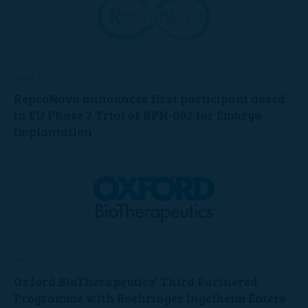
July 6, 2026
ReproNovo announces first participant dosed
in EU Phase 2 Trial of RPN-002 for Embryo
Implantation
June 22, 2026
Oxford BioTherapeutics’ Third Partnered
Programme with Boehringer Ingelheim Enters