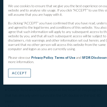
cancer and rucaparib for ovarian cancer. Two other drugs
We use cookies to ensure that we give you the best experience on ou
are in late development Phase III trials.
website and to analyse site usage. If you click "ACCEPT” to use this s
will assume that you are happy with it.
By clicking “ACCEPT” you have confirmed that you have read, under
About Cancer Research UK
and agreed to the legal terms and conditions of this website. You also: 
agree that such information will apply to any subsequent access to th
website by you, and that all such subsequent access will be subject to
• Cancer Research UK is the world’s leading cancer charity
disclaimers, risk warnings and other information set out herein; and (i
dedicated to saving lives through research.
warrant that no other person will access this website from the same
computer and logon as you are currently using.
• Cancer Research UK’s pioneering work into the
prevention, diagnosis and treatment of cancer has helped
Please view our
Privacy Policy
,
Terms of Use
and
SFDR Disclosur
save millions of lives.
more information.
• Cancer Research UK receives no funding from the UK
government for its life-saving research. Every step it makes
ACCEPT
towards beating cancer relies on vital donations from the
public.
• Cancer Research UK has been at the heart of the progress
that has already seen survival in the UK double in the last 40
years.
• Today, 2 in 4 people survive their cancer for at least 10