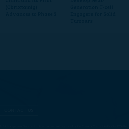
(Obrixtamig)
Generation T-cell
Advances to Phase 3
Engagers for Solid
Tumours
CONTACT US
ALSA Management Services Ltd is authorised and regulated by the Financial Conduct Authority. FCA Reg