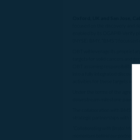
Oxford, UK and San Jose, Cali
focused on the discovery and 
enabled by its OGAP®-Verify pla
(NYSE: BMY, “BMS”) focussed on
OBT will leverage its proprietar
targets for solid cancers and g
OBT assuming responsibility for
into a fully integrated discove
activities for these targets will
Under the terms of the agreement
downstream milestone payments 
The collaboration with BMS mark
strategic partnerships with GSK
“Collaborating with Bristol Myers 
momentum behind our partnerships 