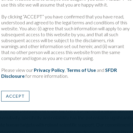
 proven strength of our platform to identify and validate highly differen
use this site we will assume that you are happy with it.
 our ability to translate that science into development-ready therapeut
By clicking “ACCEPT” you have confirmed that you have read,
apabilities with Bristol Myers Squibb’s expertise in translating oncology 
understood and agreed to the legal terms and conditions of this
dent that together we can advance a new generation of innovative cancer
website. You also: (i) agree that such information will apply to any
 patients.”
subsequent access to this website by you, and that all such
subsequent access will be subject to the disclaimers, risk
atform enables highly sensitive identification of oncology targets
warnings and other information set out herein; and (ii) warrant
e creation of differentiated antibody-based therapies.
that no other person will access this website from the same
computer and logon as you are currently using.
ics
Please view our
Privacy Policy
,
Terms of Use
and
SFDR
Disclosure
for more information.
ical stage oncology company discovering and developing first in cl
atient needs in cancer therapy. These include Bispecific Antibodie
ed Radiopharmaceuticals.
ACCEPT
recision oncology by equipping industry partners with the tools an
s to more patients, more quickly. OBT’s proprietary target discove
nsitivity, specificity and reliability has the potential to significan
idate human targets with robust scientific support. Our commitment
advancing the forefront of cancer therapy development, with three