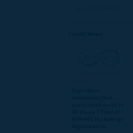
T : +44 (0)203 928 6900
Latest News
July 6, 2026
ReproNovo
announces first
participant dosed in
EU Phase 2 Trial of
RPN-002 for Embryo
Implantation