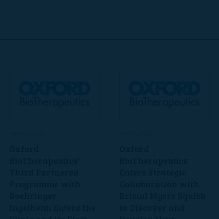
June 22, 2026
April 9, 2026
Oxford
Oxford
BioTherapeutics’
BioTherapeutics
Third Partnered
Enters Strategic
Programme with
Collaboration with
Boehringer
Bristol Myers Squibb
Ingelheim Enters the
to Discover and
Clinic and its First
Develop Next-