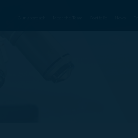
Our approach
Meet the Team
Portfolio
News
Ec