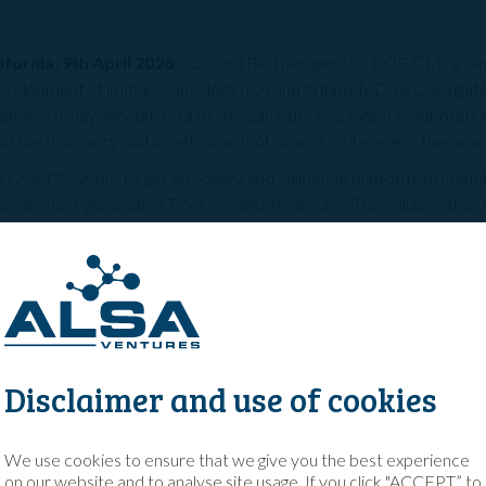
fornia, 9th April 2026
– Oxford BioTherapeutics (“OBT”), is a cl
development of immuno-oncology (IO) and Antibody Drug Conjugat
tform today announced a multi-year, selective target collaboratio
 the discovery and development of novel T-cell engager therapies
y OGAP®-Verify target discovery and validation platform, to identi
enerate next-generation T-cell engager molecules. The collaboratio
 the design and delivery of development candidates, highlighting t
ry and preclinical development platform. Subsequent research, de
 be led by BMS.
, OBT will receive an upfront inclusive of research funding and the 
and royalties on commercialised products from BMS. Financial t
s OBT’s third partnership with a major pharmaceutical company in
Disclaimer and use of cookies
 and Roche in 2025.
Squibb, a global leader in oncology, represents an important milestone 
We use cookies to ensure that we give you the best experience
with leading pharmaceutical companies,” said Christian Rohlff, PhD, Ch
on our website and to analyse site usage. If you click "ACCEPT” to