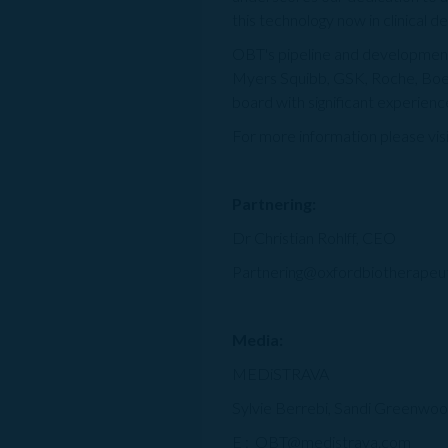
this technology now in clinical 
OBT's pipeline and development c
Myers Squibb, GSK, Roche, Boe
board with significant experien
For more information please vis
Partnering:
Dr Christian Rohlff, CEO
Partnering@oxfordbiotherapeu
Media:
MEDiSTRAVA
Sylvie Berrebi, Sandi Greenwoo
E : OBT@medistrava.com