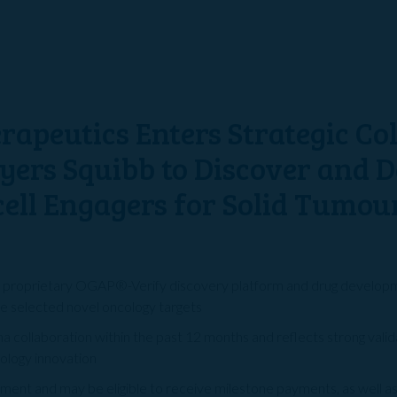
rapeutics Enters Strategic Co
Myers Squibb to Discover and 
cell Engagers for Solid Tumou
s proprietary OGAP®-Verify discovery platform and drug developme
e selected novel oncology targets
rma collaboration within the past 12 months and reflects strong val
cology innovation
ent and may be eligible to receive milestone payments, as well as 