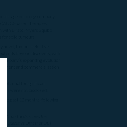
inical stage oncology company
e (ADC)-based therapies
n with Bristol Myers Squibb
 for solid tumours.
fy novel, tumour-selective
n extends beyond discovery, with
he company’s expanding evolution
velopment and commercialisation
potential for significant
erms were not disclosed.
 the past 12 months, following
for OBT and underscores the
ief Executive Officer of OBT.