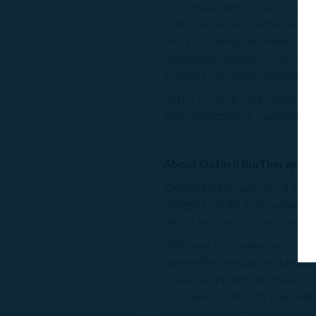
“This new partnership builds on the
reflects the growing confidence in
Verify’s discovery and validation c
commercial outcomes, we are confi
to make a meaningful difference for
OBT’s OGAP®-Verify discovery pl
drug development, supporting th
About Oxford BioTherapeut
Oxford BioTherapeutics is a clin
designed to fulfil major unmet p
(ADC) therapeutics and Target
OBT aims to broaden access to p
novel, effective cancer therapie
OGAP-Verify, with its enhanced se
capabilities to identify and val
underscores our dedication to 