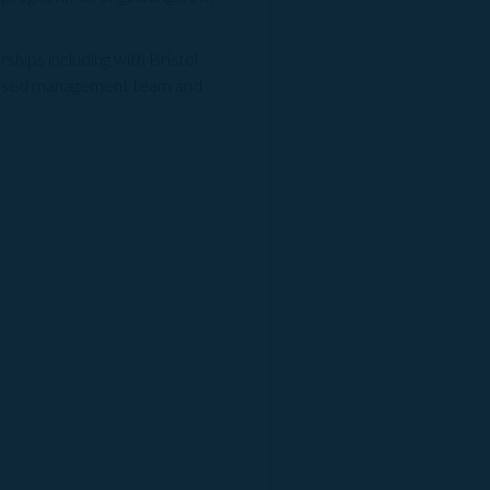
hips including with Bristol
ocused management team and