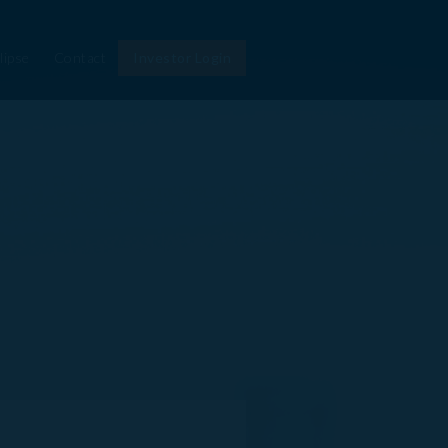
lipse
Contact
Investor Login