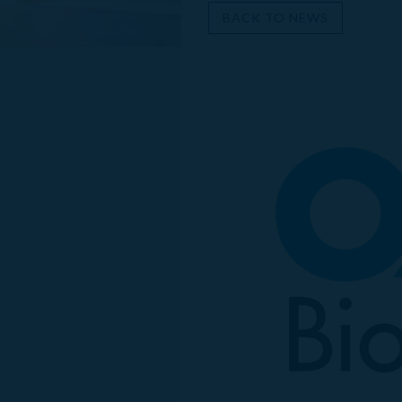
BACK TO NEWS