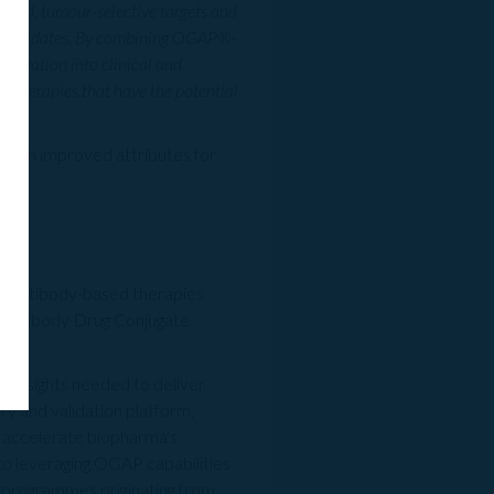
tiated, tumour-selective targets and
ic candidates. By combining OGAP®-
innovation into clinical and
 therapies that have the potential
 with improved attributes for
ass antibody-based therapies
s, Antibody Drug Conjugate
d insights needed to deliver
ry and validation platform,
tly accelerate biopharma's
 to leveraging OGAP capabilities
 programmes originating from