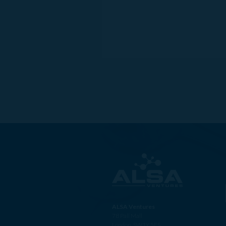
ALSA Ventures
78 Pall Mall
London, SW1Y 5ES