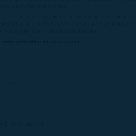
development in the US and Europe.
apabilities have been validated through multiple strategic partners
hringer Ingelheim and Zymeworks. OBT has a strong oncology f
ce in developing IO and antibodybased therapies.
it
www.oxfordbiotherapeutics.com
tics.com
d, Erica Hollingsworth