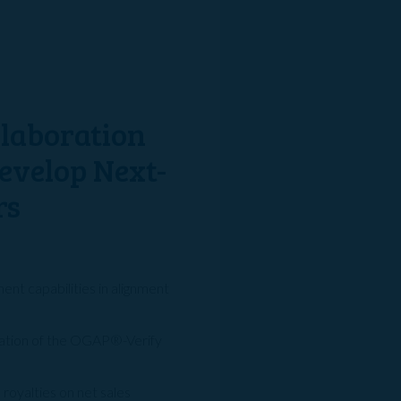
llaboration
Develop Next-
rs
nt capabilities in alignment
idation of the OGAP®-Verify
royalties on net sales