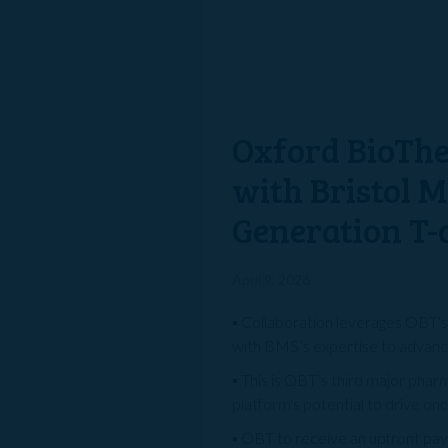
Oxford BioThe
with Bristol 
Generation T-
April 9, 2026
▪ Collaboration leverages OBT'
with BMS’s expertise to advanc
▪ This is OBT’s third major pha
platform's potential to drive on
▪ OBT to receive an upfront paym