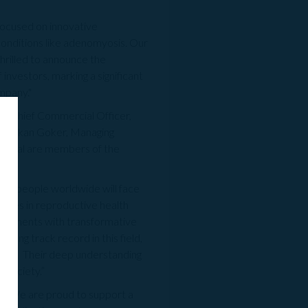
focused on innovative
conditions like adenomyosis.
Our
thrilled to announce the
 investors, marking a significant
mpany."
 & Chief Commercial Officer,
s; Hakan Goker, Managing
apital are members of the
 six people worldwide will face
apies in reproductive health
treatments with transformative
ng track record in this field,
rket. Their deep understanding
 society.”
: “We are proud to support a