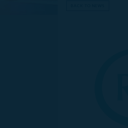
BACK TO NEWS