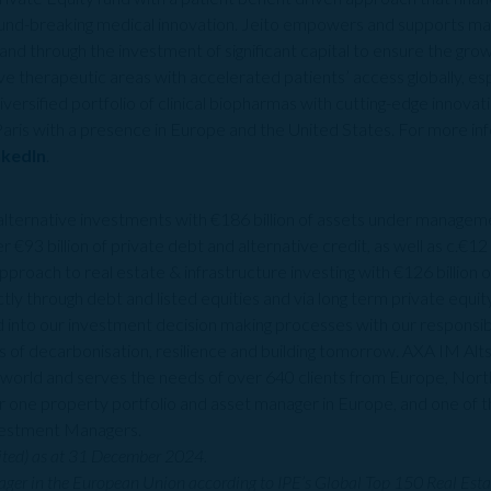
nd-breaking medical innovation. Jeito empowers and supports man
and through the investment of significant capital to ensure the grow
ve therapeutic areas with accelerated patients’ access globally, es
diversified portfolio of clinical biopharmas with cutting-edge innova
 Paris with a presence in Europe and the United States. For more inf
nkedIn
.
n alternative investments with €186 billion of assets under managem
r €93 billion of private debt and alternative credit, as well as c.€12 
pproach to real estate & infrastructure investing with €126 billion
ectly through debt and listed equities and via long term private equi
ted into our investment decision making processes with our respons
rs of decarbonisation, resilience and building tomorrow. AXA IM A
e world and serves the needs of over 640 clients from Europe, North
 one property portfolio and asset manager in Europe, and one of t
Investment Managers.
ited) as at 31 December 2024.
ger in the European Union according to IPE’s Global Top 150 Real Est