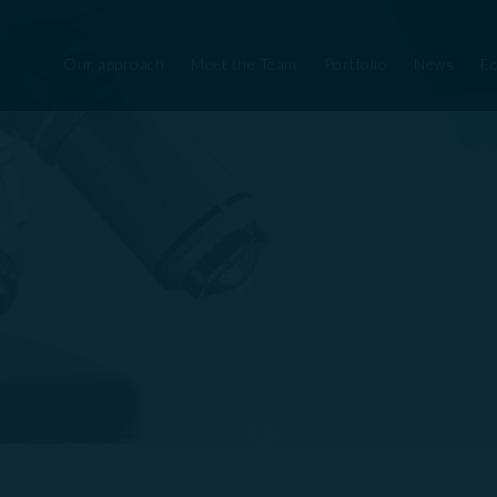
Our approach
Meet the Team
Portfolio
News
Ec