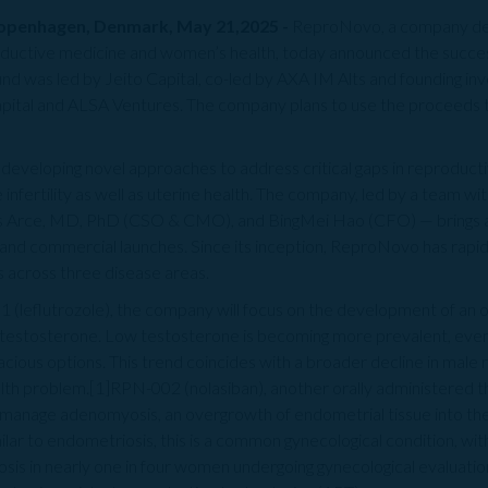
Copenhagen, Denmark, May 21,2025 -
ReproNovo, a company ded
ductive medicine and women’s health, today announced the successf
und was led by Jeito Capital, co-led by AXA IM Alts and founding in
pital and ALSA Ventures. The company plans to use the proceeds to
 developing novel approaches to address critical gaps in reproduc
 infertility as well as uterine health. The company, led by a team wi
s Arce, MD, PhD (CSO & CMO), and BingMei Hao (CFO) — brings a 
and commercial launches. Since its inception, ReproNovo has rapidly
s across three disease areas.
1 (leflutrozole), the company will focus on the development of an o
m testosterone. Low testosterone is becoming more prevalent, even 
cious options.​ This trend coincides with a broader decline in male
lth problem.[1]RPN-002 (nolasiban), another orally administered the
to manage adenomyosis, an overgrowth of endometrial tissue into the
ilar to endometriosis, this is a common gynecological condition, wit
sis in nearly one in four women undergoing gynecological evaluatio