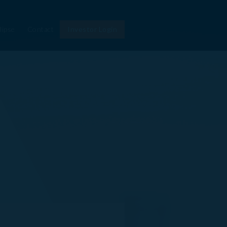
lipse
Contact
Investor Login