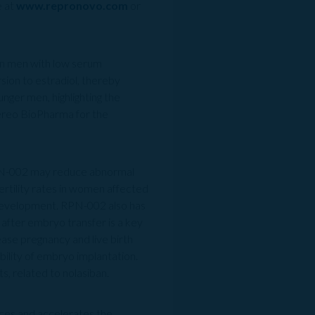
e at
www.repronovo.com
or
 in men with low serum
ion to estradiol, thereby
nger men, highlighting the
ereo BioPharma for the
RPN-002 may reduce abnormal
fertility rates in women affected
n development. RPN-002 also has
 after embryo transfer is a key
ase pregnancy and live birth
ility of embryo implantation.
s, related to nolasiban.
ances and accelerates the