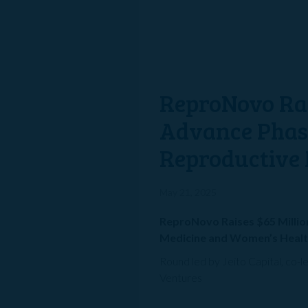
ReproNovo Rai
Advance Phase 
Reproductive 
May 21, 2025
ReproNovo Raises $65 Million
Medicine and Women’s Heal
Round led by Jeito Capital, co-
Ventures