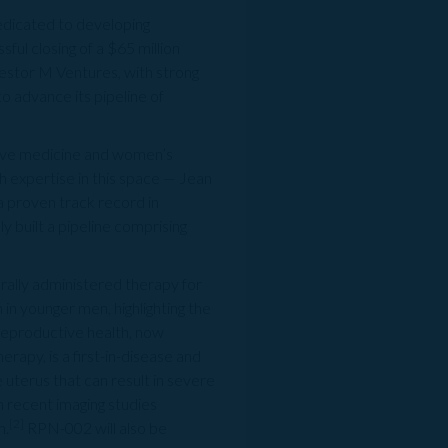
icated to developing
ul closing of a $65 million
vestor M Ventures, with strong
 advance its pipeline of
tive medicine and women’s
th expertise in this space — Jean
proven track record in
 built a pipeline comprising
rally administered therapy for
in younger men, highlighting the
 reproductive health, now
rapy, is a first-in-disease and
 uterus that can result in severe
h recent imaging studies
[2]
n.
RPN-002 will also be