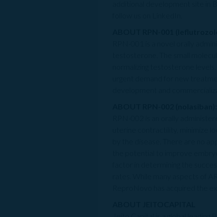
additional development site in 
follow us on LinkedIn.
ABOUT RPN-001 (leflutrozole
RPN-001 is a novel orally admin
testosterone. The small molecul
normalizing testosterone levels
urgent demand for new treatmen
development and commercializati
ABOUT RPN-002 (nolasiban):
RPN-002 is an orally administ
uterine contractility, minimize l
by the disease. There are no ap
the potential to improve embryo 
factor in determining the succe
rates. While many aspects of AR
ReproNovo has acquired the exclu
ABOUT JEITOCAPITAL
Jeito Capital is a global leading