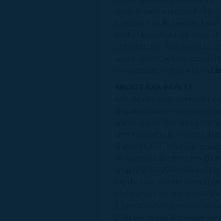
development and growth of grou
integrated, multi-talented team 
market leaders in their respecti
United States. Jeito has built a 
needs. Jeito Capital is based in
www.jeito.life or follow us on
Li
ABOUT AXA IM ALTS
AXA IM Alts is a global leader i
primarily private real estate, ove
private equity. We take a 360°a
direct opportunities, held indir
platforms. ESG is fully integra
anchored by the three key pilla
located in 17 offices around th
Middle East. We are the number
Alts is a business unit of AXA 
1 Source: AXA IM Alts data (unaud
2 Highest-ranked Real Estate Mana