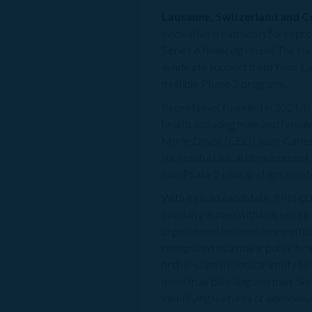
Lausanne, Switzerland and 
innovative treatments for repro
Series A financing round. The ro
syndicate support from Ysios Ca
multiple Phase 2 programs.
ReproNovo, founded in 2021, is
health, including male and female
Marie Duvall (CEO),Joan-Carle
successful clinical development 
two Phase 2 clinical-stage asset
With its lead candidate, RPN-00
infertility in men with low seru
urgent need for new, more effica
recognized as a major public hea
first-in-class molecular entity 
menstrual bleeding and pain. Sim
identifying features of adenomyo