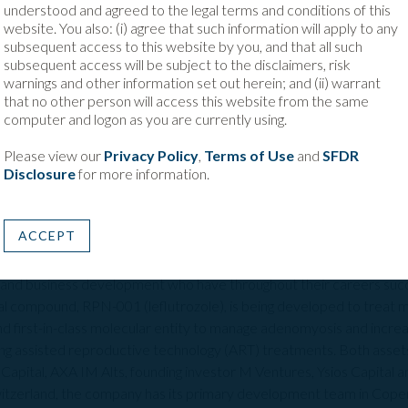
ical gaps in reproductive medicine and women’s health. This include
understood and agreed to the legal terms and conditions of this
currently exist and other areas, including male infertility where l
website. You also: (i) agree that such information will apply to any
subsequent access to this website by you, and that all such
 is to improves success rates. We look forward to being a part of R
subsequent access will be subject to the disclaimers, risk
he global treatment landscape and bring novel solutions to patients 
warnings and other information set out herein; and (ii) warrant
that no other person will access this website from the same
computer and logon as you are currently using.
tor, M Ventures
, commented: "ReproNovo’s innovative approach t
tility journey for an increasingly large population worldwide. As the 
Please view our
Privacy Policy
,
Terms of Use
and
SFDR
o deliver their vision, to redefine the future of fertility treatmen
Disclosure
for more information.
ares that vision."
ACCEPT
opharmaceutical company developing innovative solutions to address
ur team is composed of proven experts with deep experience in r
 and business development who have throughout their careers succ
al compound, RPN-001 (leflutrozole), is being developed to treat m
e and first-in-class molecular entity to manage adenomyosis and incr
ng assisted reproductive technology (ART) treatments. Both asset
Capital, AXA IM Alts, founding investor M Ventures, Ysios Capital 
itzerland, the company has its primary development team in Cop