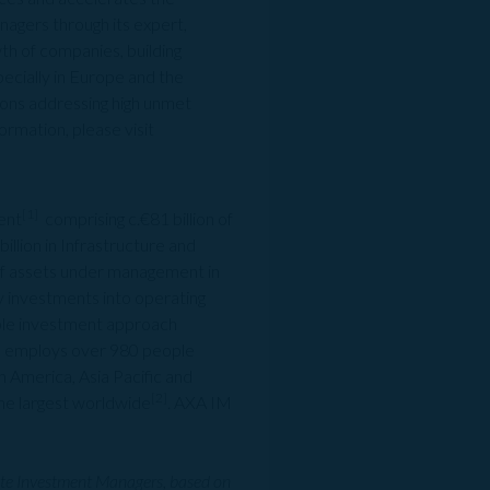
agers through its expert,
th of companies, building
pecially in Europe and the
tions addressing high unmet
ormation, please visit
[1]
ent
comprising c.€81 billion of
billion in Infrastructure and
 of assets under management in
ty investments into operating
ible investment approach
lts employs over 980 people
 America, Asia Pacific and
[2]
he largest worldwide
. AXA IM
ate Investment Managers, based on