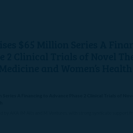
ses $65 Million Series A Fina
2 Clinical Trials of Novel Th
Medicine and Women’s Health
 Series A Financing to Advance Phase 2 Clinical Trials of No
th
led by AXA IM Alts and M Ventures, with strong syndicate support 