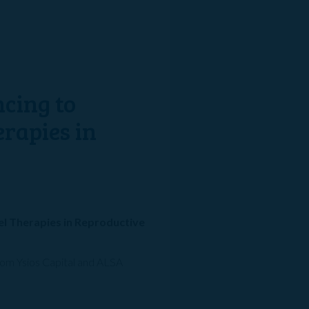
ncing to
erapies in
vel Therapies in Reproductive
from Ysios Capital and ALSA