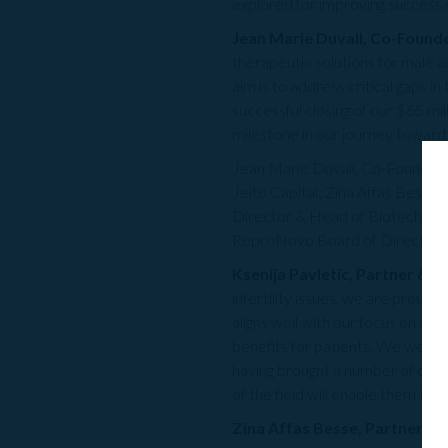
explored for improving success 
Jean Marie Duvall, Co-Found
therapeutic solutions for male a
aim is to address critical gaps i
successful closing of our $65 mil
milestone in our journey towar
Jean Marie Duvall, Co-Founder a
Jeito Capital; Zina Affas Bess
Director & Head of Biotechnolo
ReproNovo Board of Directors a
Ksenija Pavletic, Partner & C
infertility issues, we are prou
aligns well with our focus on ac
benefits for patients. We were 
having brought a number of com
of the field will enable them to 
Zina Affas Besse, Partner & 