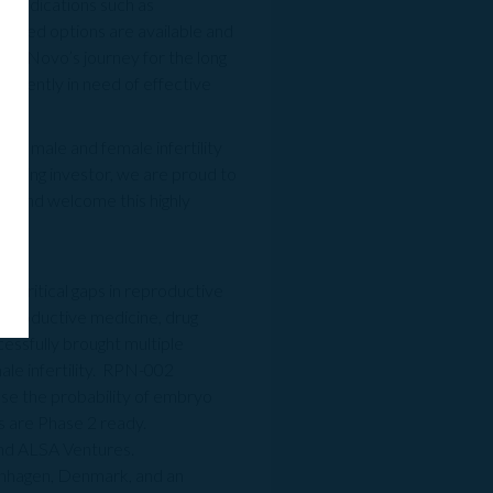
s indications such as
imited options are available and
eproNovo’s journey for the long
urgently in need of effective
o male and female infertility
founding investor, we are proud to
ts, and welcome this highly
 critical gaps in reproductive
eproductive medicine, drug
essfully brought multiple
ale infertility. RPN-002
ease the probability of embryo
s are Phase 2 ready.
and ALSA Ventures.
enhagen, Denmark, and an