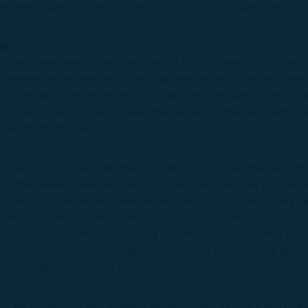
Barcelona, Spain. For more information, visit the Company’s websit
):
istered compound being developed for the treatment of infertility
e inhibits the enzyme aromatase, suppressing testosterone convers
. Low testosterone levels are becoming more prevalent, even in you
ts. ReproNovo has an exclusive global license agreement with M
on of leflutrozole.
ered oxytocin receptor antagonist. In adenomyosis management, 
ocal inflammation, alleviate menstrual pain, and potentially improve 
proved drugs for this indication and no other drugs known to be i
implantation by its effect on the uterus. The implantation process
ss of ART treatments, and reducing abnormal contractility may incre
T have evolved, there is no approved drug for increasing the probab
sive rights, including all intellectual property and associated asset
 Private Equity fund with a patient benefit driven approach that fin