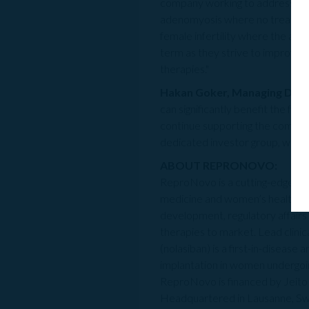
company working to address crit
adenomyosis where no treatments 
female infertility where the aim
term as they strive to improve t
therapies."
Hakan Goker, Managing Direc
can significantly benefit the fer
continue supporting the company t
dedicated investor group, who sh
ABOUT REPRONOVO:
ReproNovo is
a cutting-edge bi
medicine and women’s health. O
development, regulatory affairs
therapies to market. Lead clinic
(nolasiban) is a first-in-diseas
implantation in women undergoi
ReproNovo is financed by Jeito 
Headquartered in Lausanne, Sw